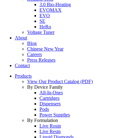
3.0 Bio-Heating
EVOMAX
EVO
SE
HeRo
Voltage Tuner
About
Blog
Chinese New Year
Careers
Press Releases
Contact
Products
View Our Product Catalog (PDF)
By Device Family
All-In-Ones
Cartridges
Dispensers
Pods
Power Supplies
By Formulation
Live Rosin
Live Resin
Liquid Diamonds