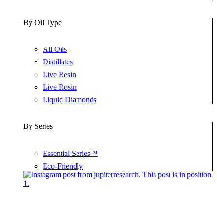
By Oil Type
All Oils
Distillates
Live Resin
Live Rosin
Liquid Diamonds
By Series
Essential Series™
Eco-Friendly