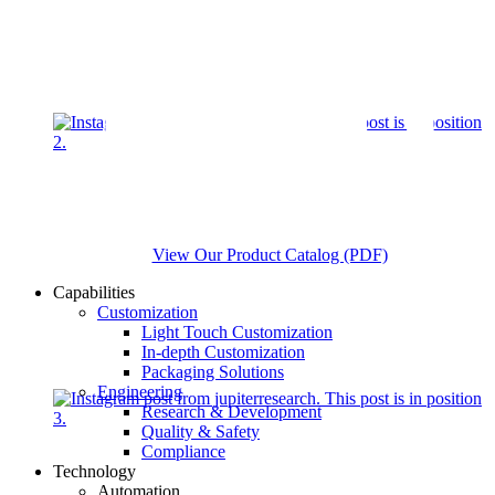
View Our Product Catalog (PDF)
Capabilities
Customization
Light Touch Customization
In-depth Customization
Packaging Solutions
Engineering
Research & Development
Quality & Safety
Compliance
Technology
Automation