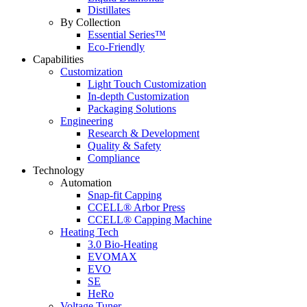
Distillates
By Collection
Essential Series™
Eco-Friendly
Capabilities
Customization
Light Touch Customization
In-depth Customization
Packaging Solutions
Engineering
Research & Development
Quality & Safety
Compliance
Technology
Automation
Snap-fit Capping
CCELL® Arbor Press
CCELL® Capping Machine
Heating Tech
3.0 Bio-Heating
EVOMAX
EVO
SE
HeRo
Voltage Tuner