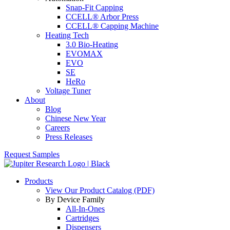
Snap-Fit Capping
CCELL® Arbor Press
CCELL® Capping Machine
Heating Tech
3.0 Bio-Heating
EVOMAX
EVO
SE
HeRo
Voltage Tuner
About
Blog
Chinese New Year
Careers
Press Releases
Request Samples
Products
View Our Product Catalog (PDF)
By Device Family
All-In-Ones
Cartridges
Dispensers