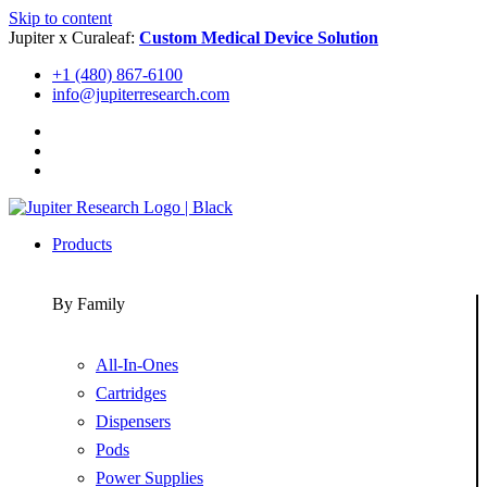
Skip to content
Jupiter x Curaleaf:
Custom Medical Device Solution
+1 (480) 867-6100
info@jupiterresearch.com
Products
By Family
All-In-Ones
Cartridges
Dispensers
Pods
Power Supplies