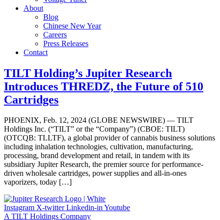
About
Blog
Chinese New Year
Careers
Press Releases
Contact
TILT Holding’s Jupiter Research
Introduces THREDZ, the Future of 510
Cartridges
PHOENIX, Feb. 12, 2024 (GLOBE NEWSWIRE) — TILT
Holdings Inc. (“TILT” or the “Company”) (CBOE: TILT)
(OTCQB: TLLTF), a global provider of cannabis business solutions
including inhalation technologies, cultivation, manufacturing,
processing, brand development and retail, in tandem with its
subsidiary Jupiter Research, the premier source for performance-
driven wholesale cartridges, power supplies and all-in-ones
vaporizers, today […]
Instagram
X-twitter
Linkedin-in
Youtube
A TILT Holdings Company