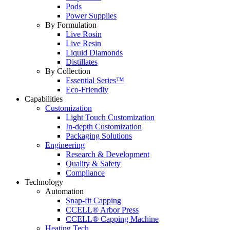
Pods
Power Supplies
By Formulation
Live Rosin
Live Resin
Liquid Diamonds
Distillates
By Collection
Essential Series™
Eco-Friendly
Capabilities
Customization
Light Touch Customization
In-depth Customization
Packaging Solutions
Engineering
Research & Development
Quality & Safety
Compliance
Technology
Automation
Snap-fit Capping
CCELL® Arbor Press
CCELL® Capping Machine
Heating Tech