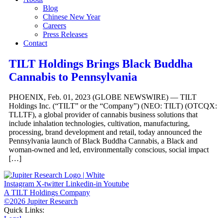
Blog
Chinese New Year
Careers
Press Releases
Contact
TILT Holdings Brings Black Buddha
Cannabis to Pennsylvania
PHOENIX, Feb. 01, 2023 (GLOBE NEWSWIRE) — TILT
Holdings Inc. (“TILT” or the “Company”) (NEO: TILT) (OTCQX:
TLLTF), a global provider of cannabis business solutions that
include inhalation technologies, cultivation, manufacturing,
processing, brand development and retail, today announced the
Pennsylvania launch of Black Buddha Cannabis, a Black and
woman-owned and led, environmentally conscious, social impact
[…]
Instagram
X-twitter
Linkedin-in
Youtube
A TILT Holdings Company
©2026 Jupiter Research
Quick Links: