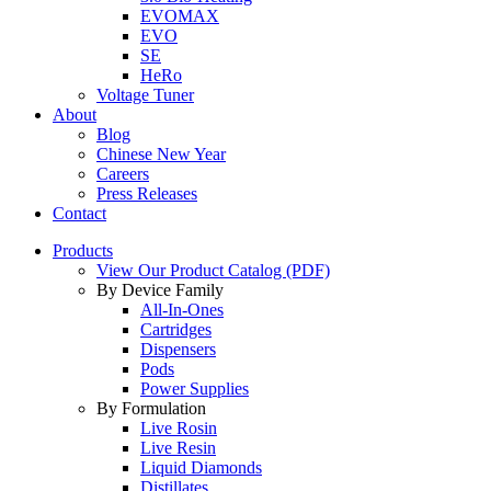
EVOMAX
EVO
SE
HeRo
Voltage Tuner
About
Blog
Chinese New Year
Careers
Press Releases
Contact
Products
View Our Product Catalog (PDF)
By Device Family
All-In-Ones
Cartridges
Dispensers
Pods
Power Supplies
By Formulation
Live Rosin
Live Resin
Liquid Diamonds
Distillates