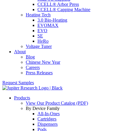
CCELL® Arbor Press
CCELL® Capping Machine
Heating Tech
3.0 Bio-Heating
EVOMAX
EVO
SE
HeRo
Voltage Tuner
About
Blog
Chinese New Year
Careers
Press Releases
Request Samples
Products
View Our Product Catalog (PDF)
By Device Family
All-In-Ones
Cartridges
Dispensers
Pods