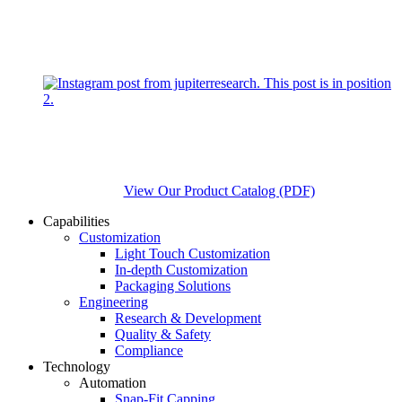
View Our Product Catalog (PDF)
Capabilities
Customization
Light Touch Customization
In-depth Customization
Packaging Solutions
Engineering
Research & Development
Quality & Safety
Compliance
Technology
Automation
Snap-Fit Capping