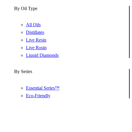
By Oil Type
All Oils
Distillates
Live Resin
Live Rosin
Liquid Diamonds
By Series
Essential Series™
Eco-Friendly