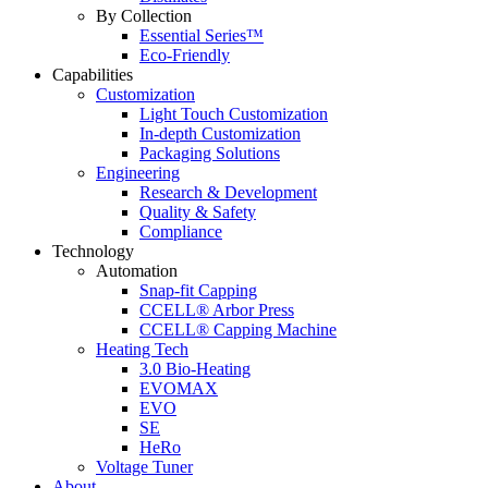
By Collection
Essential Series™
Eco-Friendly
Capabilities
Customization
Light Touch Customization
In-depth Customization
Packaging Solutions
Engineering
Research & Development
Quality & Safety
Compliance
Technology
Automation
Snap-fit Capping
CCELL® Arbor Press
CCELL® Capping Machine
Heating Tech
3.0 Bio-Heating
EVOMAX
EVO
SE
HeRo
Voltage Tuner
About