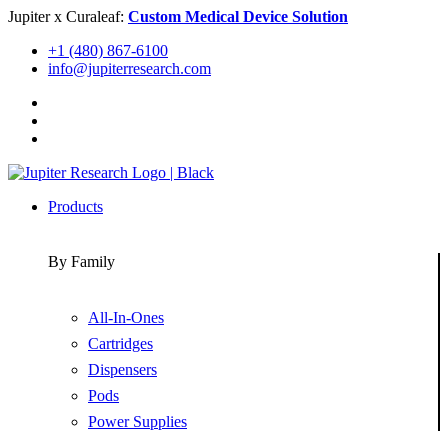
Skip
Jupiter x Curaleaf:
Custom Medical Device Solution
to
+1 (480) 867-6100
content
info@jupiterresearch.com
Products
By Family
All-In-Ones
Cartridges
Dispensers
Pods
Power Supplies