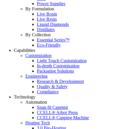
Power Supplies
By Formulation
Live Rosin
Live Resin
Liquid Diamonds
Distillates
By Collection
Essential Series™
Eco-Friendly
Capabilities
Customization
Light Touch Customization
In-depth Customization
Packaging Solutions
Engineering
Research & Development
Quality & Safety
Compliance
Technology
Automation
Snap-fit Capping
CCELL® Arbor Press
CCELL® Capping Machine
Heating Tech
3.0 Bio-Heating