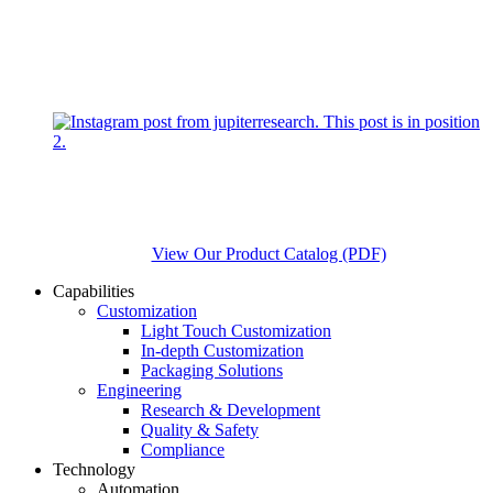
View Our Product Catalog (PDF)
Capabilities
Customization
Light Touch Customization
In-depth Customization
Packaging Solutions
Engineering
Research & Development
Quality & Safety
Compliance
Technology
Automation