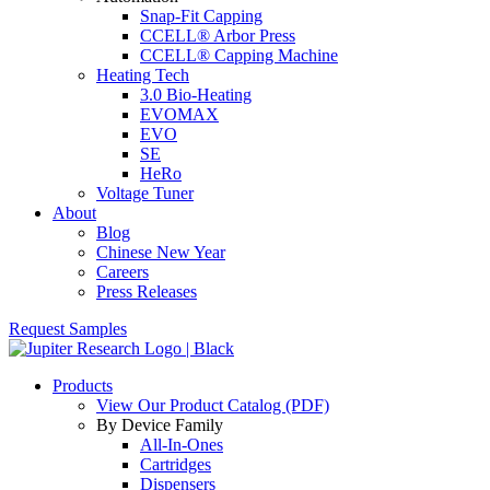
Snap-Fit Capping
CCELL® Arbor Press
CCELL® Capping Machine
Heating Tech
3.0 Bio-Heating
EVOMAX
EVO
SE
HeRo
Voltage Tuner
About
Blog
Chinese New Year
Careers
Press Releases
Request Samples
Products
View Our Product Catalog (PDF)
By Device Family
All-In-Ones
Cartridges
Dispensers