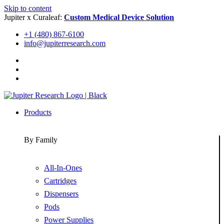
Skip to content
Jupiter x Curaleaf:
Custom Medical Device Solution
+1 (480) 867-6100
info@jupiterresearch.com
Products
By Family
All-In-Ones
Cartridges
Dispensers
Pods
Power Supplies