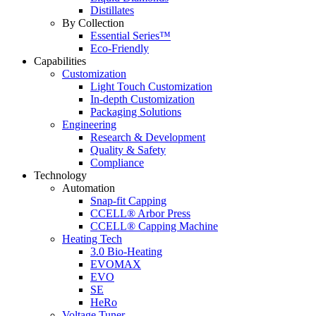
Distillates
By Collection
Essential Series™
Eco-Friendly
Capabilities
Customization
Light Touch Customization
In-depth Customization
Packaging Solutions
Engineering
Research & Development
Quality & Safety
Compliance
Technology
Automation
Snap-fit Capping
CCELL® Arbor Press
CCELL® Capping Machine
Heating Tech
3.0 Bio-Heating
EVOMAX
EVO
SE
HeRo
Voltage Tuner