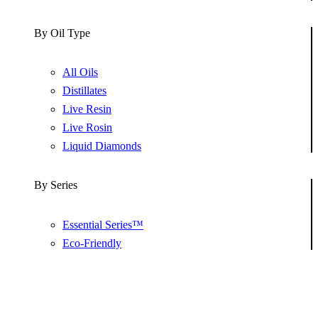
By Oil Type
All Oils
Distillates
Live Resin
Live Rosin
Liquid Diamonds
By Series
Essential Series™
Eco-Friendly