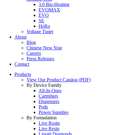
3.0 Bio-Heating
EVOMAX
EVO
SE
HeRo
Voltage Tuner
About
Blog
Chinese New Year
Careers
Press Releases
Contact
Products
View Our Product Catalog (PDF)
By Device Family
All-In-Ones
Cartridges
Dispensers
Pods
Power Supplies
By Formulation
Live Rosin
Live Resin
Liquid Diamonds