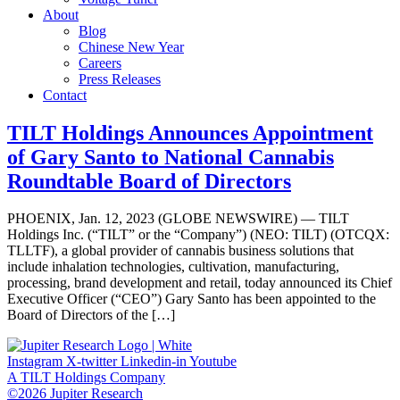
About
Blog
Chinese New Year
Careers
Press Releases
Contact
TILT Holdings Announces Appointment
of Gary Santo to National Cannabis
Roundtable Board of Directors
PHOENIX, Jan. 12, 2023 (GLOBE NEWSWIRE) — TILT
Holdings Inc. (“TILT” or the “Company”) (NEO: TILT) (OTCQX:
TLLTF), a global provider of cannabis business solutions that
include inhalation technologies, cultivation, manufacturing,
processing, brand development and retail, today announced its Chief
Executive Officer (“CEO”) Gary Santo has been appointed to the
Board of Directors of the […]
Instagram
X-twitter
Linkedin-in
Youtube
A TILT Holdings Company
©2026 Jupiter Research