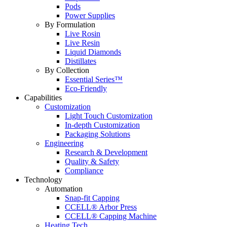
Pods
Power Supplies
By Formulation
Live Rosin
Live Resin
Liquid Diamonds
Distillates
By Collection
Essential Series™
Eco-Friendly
Capabilities
Customization
Light Touch Customization
In-depth Customization
Packaging Solutions
Engineering
Research & Development
Quality & Safety
Compliance
Technology
Automation
Snap-fit Capping
CCELL® Arbor Press
CCELL® Capping Machine
Heating Tech