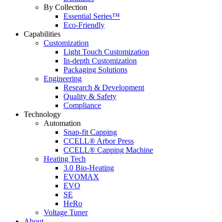
By Collection
Essential Series™
Eco-Friendly
Capabilities
Customization
Light Touch Customization
In-depth Customization
Packaging Solutions
Engineering
Research & Development
Quality & Safety
Compliance
Technology
Automation
Snap-fit Capping
CCELL® Arbor Press
CCELL® Capping Machine
Heating Tech
3.0 Bio-Heating
EVOMAX
EVO
SE
HeRo
Voltage Tuner
About