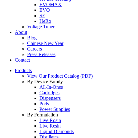
EVOMAX
EVO
SE
HeRo
Voltage Tuner
About
Blog
Chinese New Year
Careers
Press Releases
Contact
Products
View Our Product Catalog (PDF)
By Device Family
All-In-Ones
Cartridges
Dispensers
Pods
Power Supplies
By Formulation
Live Rosin
Live Resin
Liquid Diamonds
Distillates