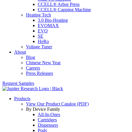
CCELL® Arbor Press
CCELL® Capping Machine
Heating Tech
3.0 Bio-Heating
EVOMAX
EVO
SE
HeRo
Voltage Tuner
About
Blog
Chinese New Year
Careers
Press Releases
Request Samples
Products
View Our Product Catalog (PDF)
By Device Family
All-In-Ones
Cartridges
Dispensers
Pods