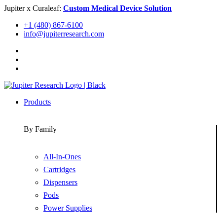
Skip
Jupiter x Curaleaf:
Custom Medical Device Solution
to
+1 (480) 867-6100
content
info@jupiterresearch.com
Products
By Family
All-In-Ones
Cartridges
Dispensers
Pods
Power Supplies