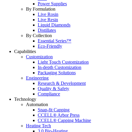
Power Supplies
By Formulation
Live Rosin
Live Resin
Liquid Diamonds
Distillates
By Collection
Essential Series™
Eco-Friendly
Capabilities
Customization
Light Touch Customization
In-depth Customization
Packaging Solutions
Engineering
Research & Development
Quality & Safety
Compliance
Technology
Automation
Snap-fit Capping
CCELL® Arbor Press
CCELL® Capping Machine
Heating Tech
3.0 Bio-Heating