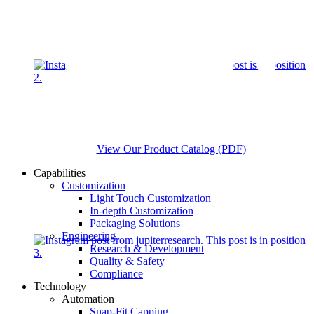
View Our Product Catalog (PDF)
Capabilities
Customization
Light Touch Customization
In-depth Customization
Packaging Solutions
Engineering
Research & Development
Quality & Safety
Compliance
Technology
Automation
Snap-Fit Capping