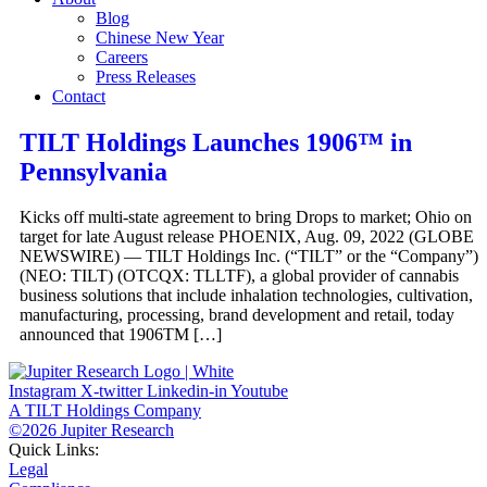
Blog
Chinese New Year
Careers
Press Releases
Contact
TILT Holdings Launches 1906™ in
Pennsylvania
Kicks off multi-state agreement to bring Drops to market; Ohio on
target for late August release PHOENIX, Aug. 09, 2022 (GLOBE
NEWSWIRE) — TILT Holdings Inc. (“TILT” or the “Company”)
(NEO: TILT) (OTCQX: TLLTF), a global provider of cannabis
business solutions that include inhalation technologies, cultivation,
manufacturing, processing, brand development and retail, today
announced that 1906TM […]
Instagram
X-twitter
Linkedin-in
Youtube
A TILT Holdings Company
©2026 Jupiter Research
Quick Links:
Legal