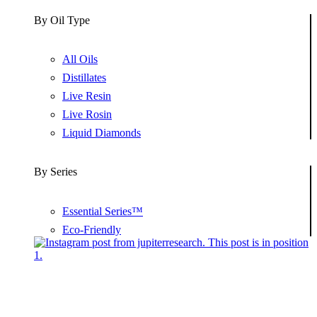
By Oil Type
All Oils
Distillates
Live Resin
Live Rosin
Liquid Diamonds
By Series
Essential Series™
Eco-Friendly