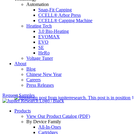
Automation
Snap-Fit Capping
CCELL® Arbor Press
CCELL® Capping Machine
Heating Tech
3.0 Bio-Heating
EVOMAX
EVO
SE
HeRo
Voltage Tuner
About
Blog
Chinese New Year
Careers
Press Releases
Request Samples
Products
View Our Product Catalog (PDF)
By Device Family
All-In-Ones
Cartridges