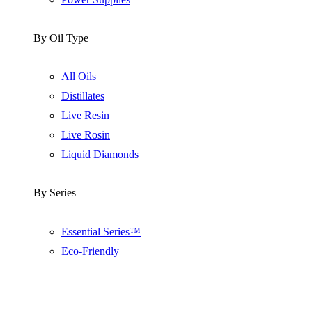
By Oil Type
All Oils
Distillates
Live Resin
Live Rosin
Liquid Diamonds
By Series
Essential Series™
Eco-Friendly