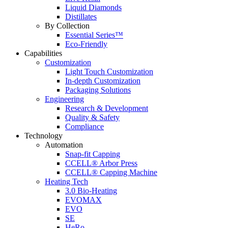
Liquid Diamonds
Distillates
By Collection
Essential Series™
Eco-Friendly
Capabilities
Customization
Light Touch Customization
In-depth Customization
Packaging Solutions
Engineering
Research & Development
Quality & Safety
Compliance
Technology
Automation
Snap-fit Capping
CCELL® Arbor Press
CCELL® Capping Machine
Heating Tech
3.0 Bio-Heating
EVOMAX
EVO
SE
HeRo