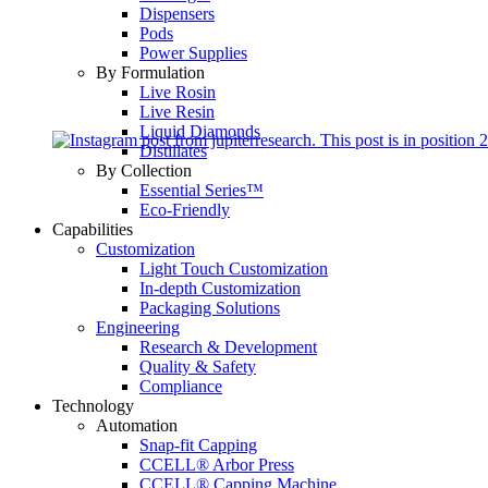
Dispensers
Pods
Power Supplies
By Formulation
Live Rosin
Live Resin
Liquid Diamonds
Distillates
By Collection
Essential Series™
Eco-Friendly
Capabilities
Customization
Light Touch Customization
In-depth Customization
Packaging Solutions
Engineering
Research & Development
Quality & Safety
Compliance
Technology
Automation
Snap-fit Capping
CCELL® Arbor Press
CCELL® Capping Machine