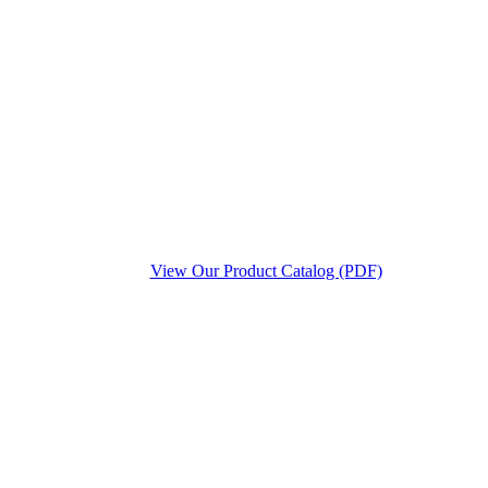
View Our Product Catalog (PDF)