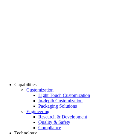
Capabilities
Customization
Light Touch Customization
In-depth Customization
Packaging Solutions
Engineering
Research & Development
Quality & Safety
Compliance
Technology