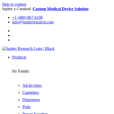
Skip to content
Jupiter x Curaleaf:
Custom Medical Device Solution
+1 (480) 867-6100
info@jupiterresearch.com
Products
By Family
All-In-Ones
Cartridges
Dispensers
Pods
Power Supplies