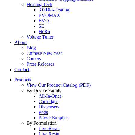
Heating Tech
3.0 Bio-Heating
EVOMAX
EVO
SE
HeRo
Voltage Tuner
About
Blog
Chinese New Year
Careers
Press Releases
Contact
Products
View Our Product Catalog (PDF)
By Device Family
All-In-Ones
Cartridges
Dispensers
Pods
Power Supplies
By Formulation
Live Rosin
Live Resin