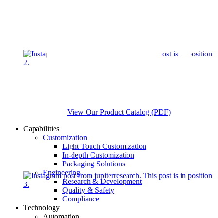
View Our Product Catalog (PDF)
Capabilities
Customization
Light Touch Customization
In-depth Customization
Packaging Solutions
Engineering
Research & Development
Quality & Safety
Compliance
Technology
Automation