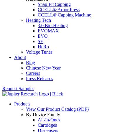
Snap-Fit Capping
CCELL® Arbor Press
CCELL® Capping Machine
Heating Tech
3.0 Bio-Heating
EVOMAX
EVO
SE
HeRo
Voltage Tuner
About
Blog
Chinese New Year
Careers
Press Releases
Request Samples
Products
View Our Product Catalog (PDF)
By Device Family
All-In-Ones
Cartridges
Dispensers