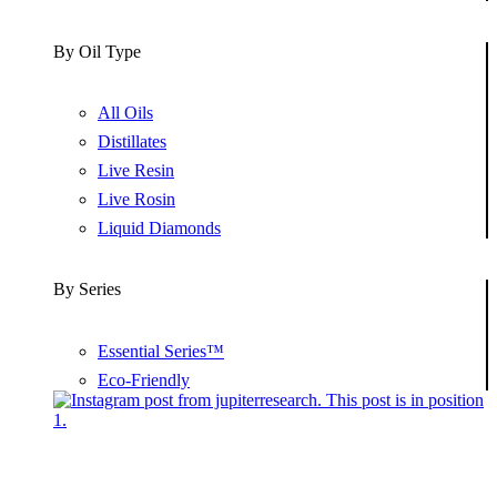
By Oil Type
All Oils
Distillates
Live Resin
Live Rosin
Liquid Diamonds
By Series
Essential Series™
Eco-Friendly