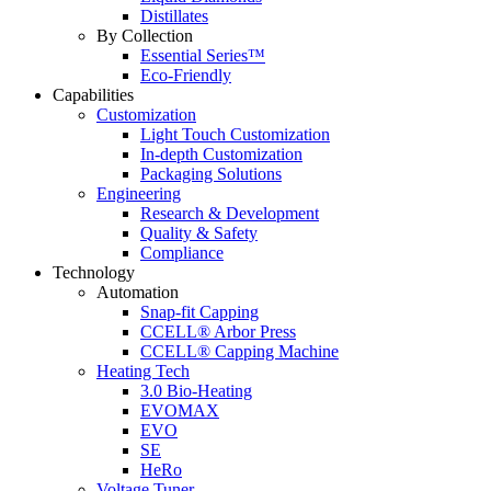
Distillates
By Collection
Essential Series™
Eco-Friendly
Capabilities
Customization
Light Touch Customization
In-depth Customization
Packaging Solutions
Engineering
Research & Development
Quality & Safety
Compliance
Technology
Automation
Snap-fit Capping
CCELL® Arbor Press
CCELL® Capping Machine
Heating Tech
3.0 Bio-Heating
EVOMAX
EVO
SE
HeRo
Voltage Tuner