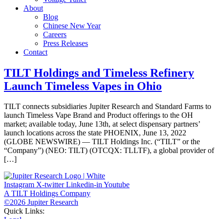
About
Blog
Chinese New Year
Careers
Press Releases
Contact
TILT Holdings and Timeless Refinery
Launch Timeless Vapes in Ohio
TILT connects subsidiaries Jupiter Research and Standard Farms to
launch Timeless Vape Brand and Product offerings to the OH
market; available today, June 13th, at select dispensary partners’
launch locations across the state PHOENIX, June 13, 2022
(GLOBE NEWSWIRE) — TILT Holdings Inc. (“TILT” or the
“Company”) (NEO: TILT) (OTCQX: TLLTF), a global provider of
[…]
Instagram
X-twitter
Linkedin-in
Youtube
A TILT Holdings Company
©2026 Jupiter Research
Quick Links: