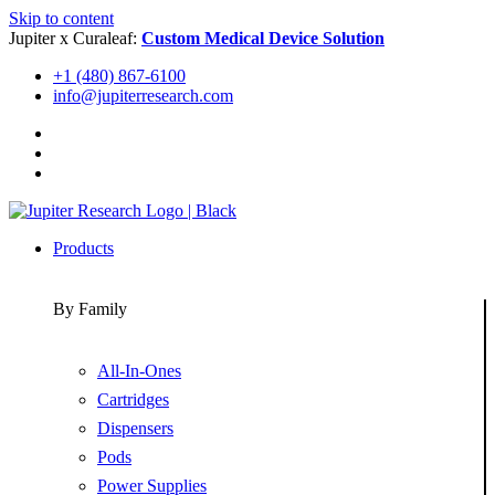
Skip to content
Jupiter x Curaleaf:
Custom Medical Device Solution
+1 (480) 867-6100
info@jupiterresearch.com
Products
By Family
All-In-Ones
Cartridges
Dispensers
Pods
Power Supplies