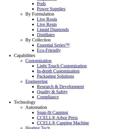
Pods
Power Supplies
By Formulation
Live Rosin
Live Resin
Liquid Diamonds
Distillates
By Collection
Essential Series™
Eco-Friendly
Capabilities
Customization
Light Touch Customization
In-depth Customization
Packaging Solutions
Engineering
Research & Development
Quality & Safety
Compliance
Technology
Automation
Snap-fit Capping
CCELL® Arbor Press
CCELL® Capping Machine
Heating Tech