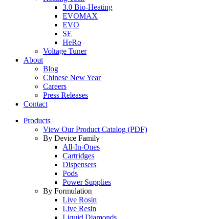
3.0 Bio-Heating
EVOMAX
EVO
SE
HeRo
Voltage Tuner
About
Blog
Chinese New Year
Careers
Press Releases
Contact
Products
View Our Product Catalog (PDF)
By Device Family
All-In-Ones
Cartridges
Dispensers
Pods
Power Supplies
By Formulation
Live Rosin
Live Resin
Liquid Diamonds