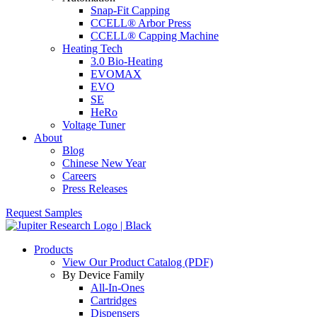
Snap-Fit Capping
CCELL® Arbor Press
CCELL® Capping Machine
Heating Tech
3.0 Bio-Heating
EVOMAX
EVO
SE
HeRo
Voltage Tuner
About
Blog
Chinese New Year
Careers
Press Releases
Request Samples
Products
View Our Product Catalog (PDF)
By Device Family
All-In-Ones
Cartridges
Dispensers