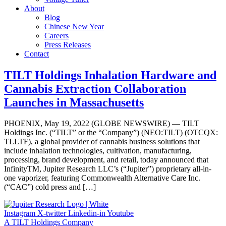
About
Blog
Chinese New Year
Careers
Press Releases
Contact
TILT Holdings Inhalation Hardware and
Cannabis Extraction Collaboration
Launches in Massachusetts
PHOENIX, May 19, 2022 (GLOBE NEWSWIRE) — TILT
Holdings Inc. (“TILT” or the “Company”) (NEO:TILT) (OTCQX:
TLLTF), a global provider of cannabis business solutions that
include inhalation technologies, cultivation, manufacturing,
processing, brand development, and retail, today announced that
InfinityTM, Jupiter Research LLC’s (“Jupiter”) proprietary all-in-
one vaporizer, featuring Commonwealth Alternative Care Inc.
(“CAC”) cold press and […]
Instagram
X-twitter
Linkedin-in
Youtube
A TILT Holdings Company