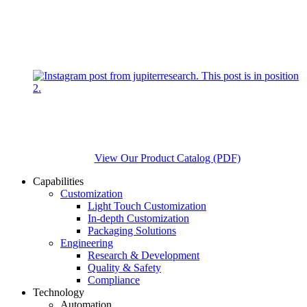
View Our Product Catalog (PDF)
Capabilities
Customization
Light Touch Customization
In-depth Customization
Packaging Solutions
Engineering
Research & Development
Quality & Safety
Compliance
Technology
Automation