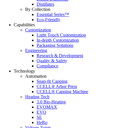
Distillates
By Collection
Essential Series™
Eco-Friendly
Capabilities
Customization
Light Touch Customization
In-depth Customization
Packaging Solutions
Engineering
Research & Development
Quality & Safety
Compliance
Technology
Automation
Snap-fit Capping
CCELL® Arbor Press
CCELL® Capping Machine
Heating Tech
3.0 Bio-Heating
EVOMAX
EVO
SE
HeRo
Voltage Tuner