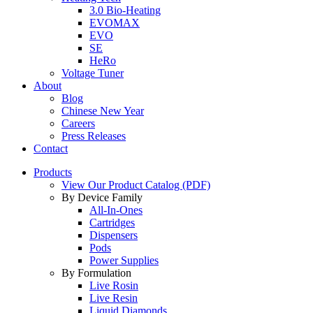
3.0 Bio-Heating
EVOMAX
EVO
SE
HeRo
Voltage Tuner
About
Blog
Chinese New Year
Careers
Press Releases
Contact
Products
View Our Product Catalog (PDF)
By Device Family
All-In-Ones
Cartridges
Dispensers
Pods
Power Supplies
By Formulation
Live Rosin
Live Resin
Liquid Diamonds