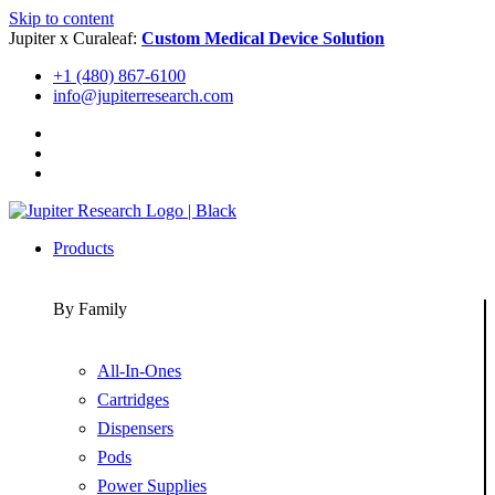
Skip to content
Jupiter x Curaleaf:
Custom Medical Device Solution
+1 (480) 867-6100
info@jupiterresearch.com
Products
By Family
All-In-Ones
Cartridges
Dispensers
Pods
Power Supplies