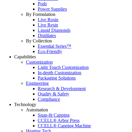
Pods
Power Supplies
By Formulation
Live Rosin
Live Resin
Liquid Diamonds
Distillates
By Collection
Essential Series™
Eco-Friendly
Capabilities
Customization
Light Touch Customization
In-depth Customization
Packaging Solutions
Engineering
Research & Development
Quality & Safety
Compliance
Technology
Automation
Snap-fit Capping
CCELL® Arbor Press
CCELL® Capping Machine
Heating Tech