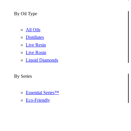
By Oil Type
All Oils
Distillates
Live Resin
Live Rosin
Liquid Diamonds
By Series
Essential Series™
Eco-Friendly