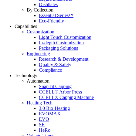
Distillates
By Collection
Essential Series™
Eco-Friendly
Capabilities
Customization
Light Touch Customization
In-depth Customization
Packaging Solutions
Engineering
Research & Development
Quality & Safety
Compliance
Technology
Automation
Snap-fit Capping
CCELL® Arbor Press
CCELL® Capping Machine
Heating Tech
3.0 Bio-Heating
EVOMAX
EVO
SE
HeRo
Voltage Tuner