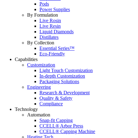
Pods
Power Supplies
By Formulation
Live Rosin
Live Resin
Liquid Diamonds
Distillates
By Collection
Essential Series™
Eco-Friendly
Capabilities
Customization
Light Touch Customization
In-depth Customization
Packaging Solutions
Engineering
Research & Development
Quality & Safety
Compliance
Technology
Automation
Snap-fit Capping
CCELL® Arbor Press
CCELL® Capping Machine
Heating Tech