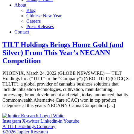
About
Blog
Chinese New Year
Careers
Press Releases
Contact
TILT Holdings Brings Home Gold (and
Silver) From This Year’s NECANN
Competition
PHOENIX, March 24, 2022 (GLOBE NEWSWIRE) — TILT
Holdings Inc. (“TILT” or the “Company”) (NEO: TILT) (OTCQX:
TLLTF), a global provider of cannabis business solutions that
include inhalation technologies, cultivation, manufacturing,
processing, brand development and retail, today announced that its
Commonwealth Alternative Care (CAC) won in top product
categories at this year’s NECANN Canna Competition […]
Instagram
X-twitter
Linkedin-in
Youtube
A TILT Holdings Company
©2026 Jupiter Research