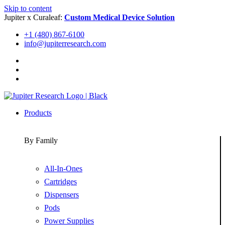
Skip to content
Jupiter x Curaleaf:
Custom Medical Device Solution
+1 (480) 867-6100
info@jupiterresearch.com
Products
By Family
All-In-Ones
Cartridges
Dispensers
Pods
Power Supplies