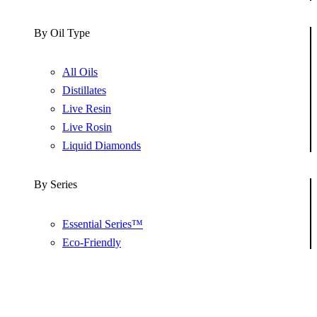
By Oil Type
All Oils
Distillates
Live Resin
Live Rosin
Liquid Diamonds
By Series
Essential Series™
Eco-Friendly