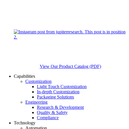
View Our Product Catalog (PDF)
Capabilities
Customization
Light Touch Customization
In-depth Customization
Packaging Solutions
Engineering
Research & Development
Quality & Safety
Compliance
Technology
Automation