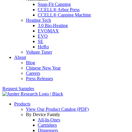
Snap-Fit Capping
CCELL® Arbor Press
CCELL® Capping Machine
Heating Tech
3.0 Bio-Heating
EVOMAX
EVO
SE
HeRo
Voltage Tuner
About
Blog
Chinese New Year
Careers
Press Releases
Request Samples
Products
View Our Product Catalog (PDF)
By Device Family
All-In-Ones
Cartridges
Dispensers