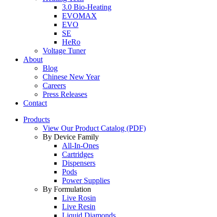
3.0 Bio-Heating
EVOMAX
EVO
SE
HeRo
Voltage Tuner
About
Blog
Chinese New Year
Careers
Press Releases
Contact
Products
View Our Product Catalog (PDF)
By Device Family
All-In-Ones
Cartridges
Dispensers
Pods
Power Supplies
By Formulation
Live Rosin
Live Resin
Liquid Diamonds