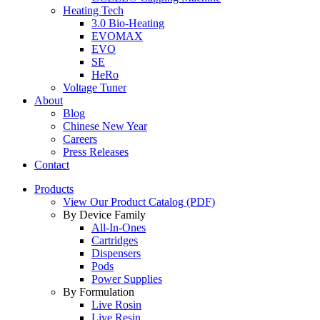
Heating Tech
3.0 Bio-Heating
EVOMAX
EVO
SE
HeRo
Voltage Tuner
About
Blog
Chinese New Year
Careers
Press Releases
Contact
Products
View Our Product Catalog (PDF)
By Device Family
All-In-Ones
Cartridges
Dispensers
Pods
Power Supplies
By Formulation
Live Rosin
Live Resin