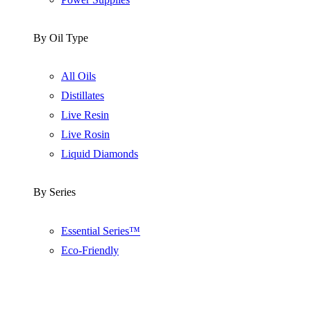
By Oil Type
All Oils
Distillates
Live Resin
Live Rosin
Liquid Diamonds
By Series
Essential Series™
Eco-Friendly