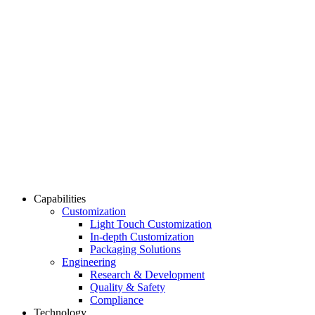
Capabilities
Customization
Light Touch Customization
In-depth Customization
Packaging Solutions
Engineering
Research & Development
Quality & Safety
Compliance
Technology