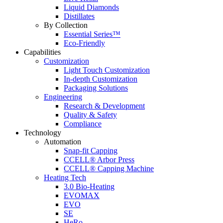
Liquid Diamonds
Distillates
By Collection
Essential Series™
Eco-Friendly
Capabilities
Customization
Light Touch Customization
In-depth Customization
Packaging Solutions
Engineering
Research & Development
Quality & Safety
Compliance
Technology
Automation
Snap-fit Capping
CCELL® Arbor Press
CCELL® Capping Machine
Heating Tech
3.0 Bio-Heating
EVOMAX
EVO
SE
HeRo