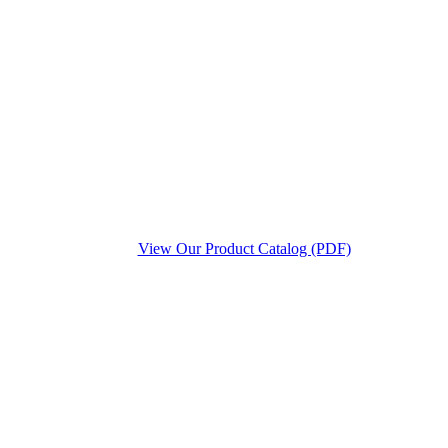
View Our Product Catalog (PDF)