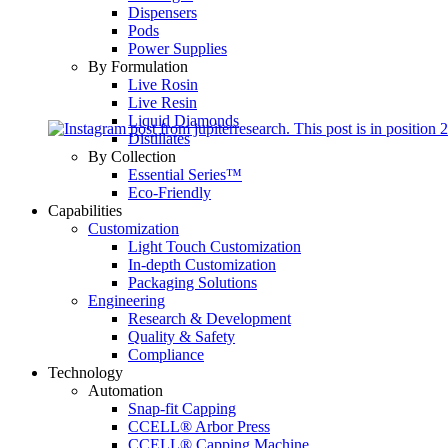
Dispensers
Pods
Power Supplies
By Formulation
Live Rosin
Live Resin
Liquid Diamonds
Distillates
By Collection
Essential Series™
Eco-Friendly
Capabilities
Customization
Light Touch Customization
In-depth Customization
Packaging Solutions
Engineering
Research & Development
Quality & Safety
Compliance
Technology
Automation
Snap-fit Capping
CCELL® Arbor Press
CCELL® Capping Machine