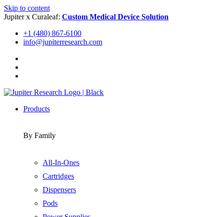
Skip to content
Jupiter x Curaleaf:
Custom Medical Device Solution
+1 (480) 867-6100
info@jupiterresearch.com
Products
By Family
All-In-Ones
Cartridges
Dispensers
Pods
Power Supplies