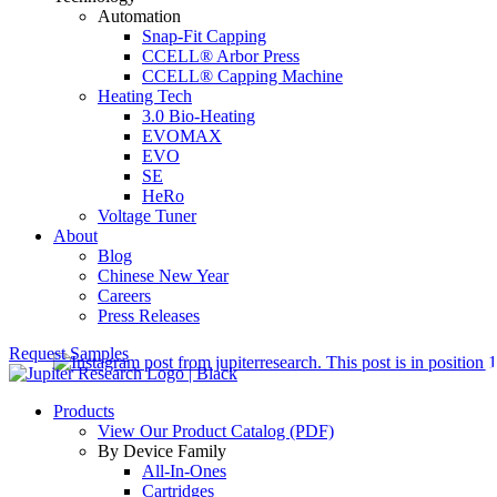
Automation
Snap-Fit Capping
CCELL® Arbor Press
CCELL® Capping Machine
Heating Tech
3.0 Bio-Heating
EVOMAX
EVO
SE
HeRo
Voltage Tuner
About
Blog
Chinese New Year
Careers
Press Releases
Request Samples
Products
View Our Product Catalog (PDF)
By Device Family
All-In-Ones
Cartridges