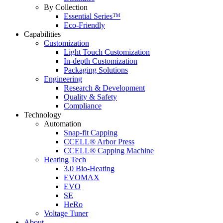
By Collection
Essential Series™
Eco-Friendly
Capabilities
Customization
Light Touch Customization
In-depth Customization
Packaging Solutions
Engineering
Research & Development
Quality & Safety
Compliance
Technology
Automation
Snap-fit Capping
CCELL® Arbor Press
CCELL® Capping Machine
Heating Tech
3.0 Bio-Heating
EVOMAX
EVO
SE
HeRo
Voltage Tuner
About