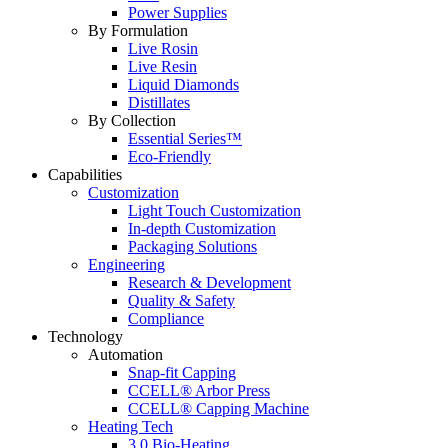
Power Supplies
By Formulation
Live Rosin
Live Resin
Liquid Diamonds
Distillates
By Collection
Essential Series™
Eco-Friendly
Capabilities
Customization
Light Touch Customization
In-depth Customization
Packaging Solutions
Engineering
Research & Development
Quality & Safety
Compliance
Technology
Automation
Snap-fit Capping
CCELL® Arbor Press
CCELL® Capping Machine
Heating Tech
3.0 Bio-Heating