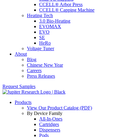
CCELL® Arbor Press
CCELL® Capping Machine
Heating Tech
3.0 Bio-Heating
EVOMAX
EVO
SE
HeRo
Voltage Tuner
About
Blog
Chinese New Year
Careers
Press Releases
Request Samples
Products
View Our Product Catalog (PDF)
By Device Family
All-In-Ones
Cartridges
Dispensers
Pods