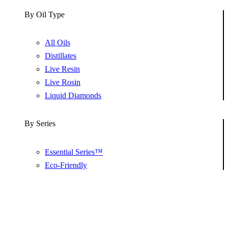
By Oil Type
All Oils
Distillates
Live Resin
Live Rosin
Liquid Diamonds
By Series
Essential Series™
Eco-Friendly