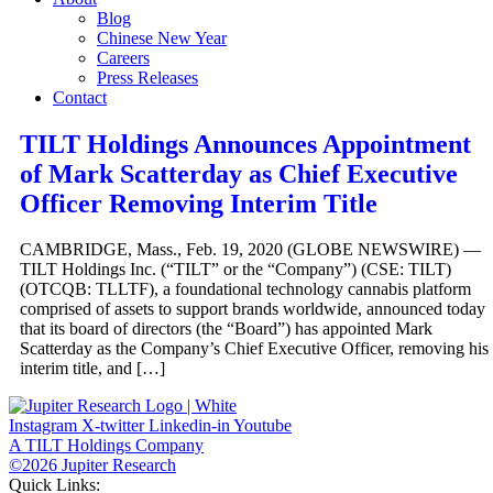
Blog
Chinese New Year
Careers
Press Releases
Contact
TILT Holdings Announces Appointment
of Mark Scatterday as Chief Executive
Officer Removing Interim Title
CAMBRIDGE, Mass., Feb. 19, 2020 (GLOBE NEWSWIRE) —
TILT Holdings Inc. (“TILT” or the “Company”) (CSE: TILT)
(OTCQB: TLLTF), a foundational technology cannabis platform
comprised of assets to support brands worldwide, announced today
that its board of directors (the “Board”) has appointed Mark
Scatterday as the Company’s Chief Executive Officer, removing his
interim title, and […]
Instagram
X-twitter
Linkedin-in
Youtube
A TILT Holdings Company
©2026 Jupiter Research
Quick Links: