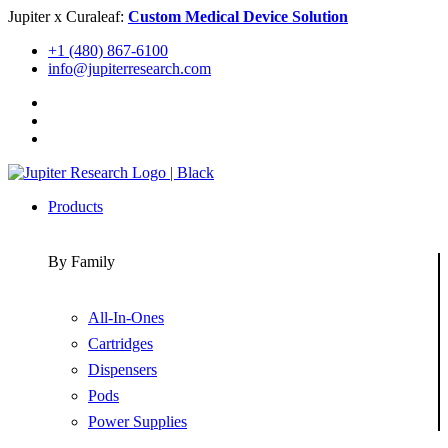
Skip
Jupiter x Curaleaf:
Custom Medical Device Solution
to
+1 (480) 867-6100
content
info@jupiterresearch.com
Products
By Family
All-In-Ones
Cartridges
Dispensers
Pods
Power Supplies