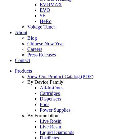
EVOMAX
EVO
SE
HeRo
Voltage Tuner
About
Blog
Chinese New Year
Careers
Press Releases
Contact
Products
View Our Product Catalog (PDF)
By Device Family
All-In-Ones
Cartridges
Dispensers
Pods
Power Supplies
By Formulation
Live Rosin
Live Resin
Liquid Diamonds
Distillates