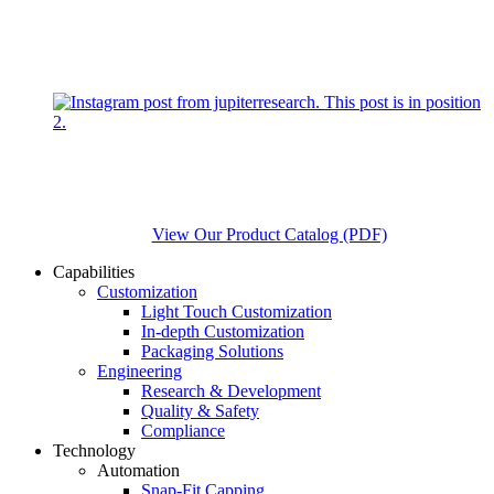
View Our Product Catalog (PDF)
Capabilities
Customization
Light Touch Customization
In-depth Customization
Packaging Solutions
Engineering
Research & Development
Quality & Safety
Compliance
Technology
Automation
Snap-Fit Capping