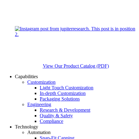
View Our Product Catalog (PDF)
Capabilities
Customization
Light Touch Customization
In-depth Customization
Packaging Solutions
Engineering
Research & Development
Quality & Safety
Compliance
Technology
Automation
Snap-Fit Capping