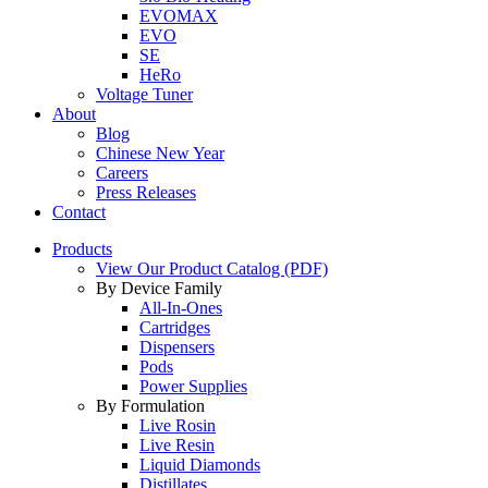
EVOMAX
EVO
SE
HeRo
Voltage Tuner
About
Blog
Chinese New Year
Careers
Press Releases
Contact
Products
View Our Product Catalog (PDF)
By Device Family
All-In-Ones
Cartridges
Dispensers
Pods
Power Supplies
By Formulation
Live Rosin
Live Resin
Liquid Diamonds
Distillates