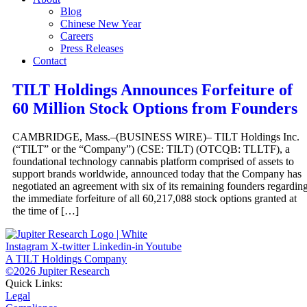
Blog
Chinese New Year
Careers
Press Releases
Contact
TILT Holdings Announces Forfeiture of
60 Million Stock Options from Founders
CAMBRIDGE, Mass.–(BUSINESS WIRE)– TILT Holdings Inc.
(“TILT” or the “Company”) (CSE: TILT) (OTCQB: TLLTF), a
foundational technology cannabis platform comprised of assets to
support brands worldwide, announced today that the Company has
negotiated an agreement with six of its remaining founders regardin
the immediate forfeiture of all 60,217,088 stock options granted at
the time of […]
Instagram
X-twitter
Linkedin-in
Youtube
A TILT Holdings Company
©2026 Jupiter Research
Quick Links:
Legal