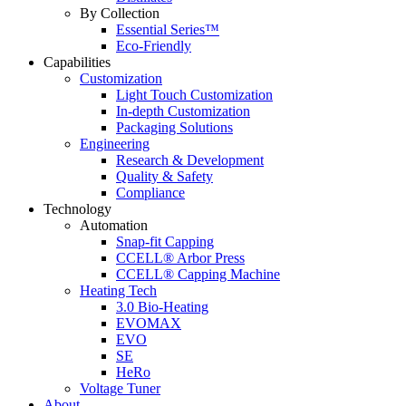
By Collection
Essential Series™
Eco-Friendly
Capabilities
Customization
Light Touch Customization
In-depth Customization
Packaging Solutions
Engineering
Research & Development
Quality & Safety
Compliance
Technology
Automation
Snap-fit Capping
CCELL® Arbor Press
CCELL® Capping Machine
Heating Tech
3.0 Bio-Heating
EVOMAX
EVO
SE
HeRo
Voltage Tuner
About