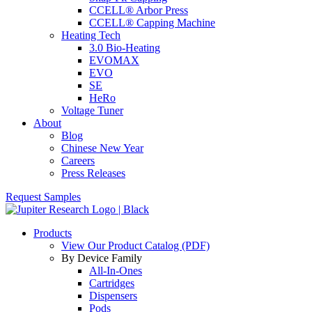
CCELL® Arbor Press
CCELL® Capping Machine
Heating Tech
3.0 Bio-Heating
EVOMAX
EVO
SE
HeRo
Voltage Tuner
About
Blog
Chinese New Year
Careers
Press Releases
Request Samples
Products
View Our Product Catalog (PDF)
By Device Family
All-In-Ones
Cartridges
Dispensers
Pods