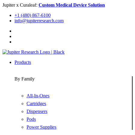
Skip
Jupiter x Curaleaf:
Custom Medical Device Solution
to
+1 (480) 867-6100
content
info@jupiterresearch.com
Products
By Family
All-In-Ones
Cartridges
Dispensers
Pods
Power Supplies