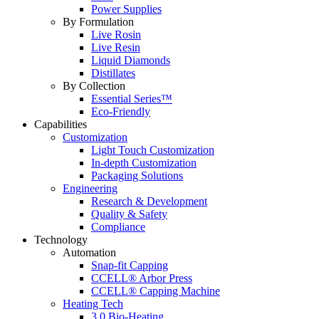
Power Supplies
By Formulation
Live Rosin
Live Resin
Liquid Diamonds
Distillates
By Collection
Essential Series™
Eco-Friendly
Capabilities
Customization
Light Touch Customization
In-depth Customization
Packaging Solutions
Engineering
Research & Development
Quality & Safety
Compliance
Technology
Automation
Snap-fit Capping
CCELL® Arbor Press
CCELL® Capping Machine
Heating Tech
3.0 Bio-Heating