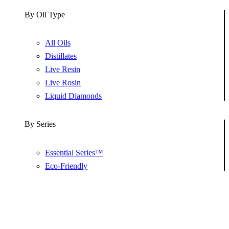
By Oil Type
All Oils
Distillates
Live Resin
Live Rosin
Liquid Diamonds
By Series
Essential Series™
Eco-Friendly