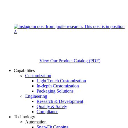
View Our Product Catalog (PDF)
Capabilities
Customization
Light Touch Customization
In-depth Customization
Packaging Solutions
Engineering
Research & Development
Quality & Safety
Compliance
Technology
Automation
Snap-Fit Capping