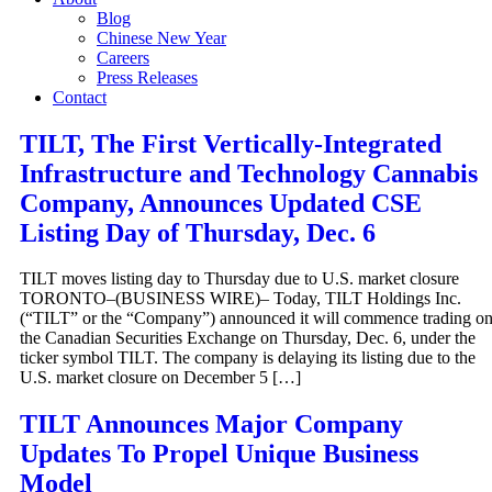
Blog
Chinese New Year
Careers
Press Releases
Contact
TILT, The First Vertically-Integrated
Infrastructure and Technology Cannabis
Company, Announces Updated CSE
Listing Day of Thursday, Dec. 6
TILT moves listing day to Thursday due to U.S. market closure
TORONTO–(BUSINESS WIRE)– Today, TILT Holdings Inc.
(“TILT” or the “Company”) announced it will commence trading o
the Canadian Securities Exchange on Thursday, Dec. 6, under the
ticker symbol TILT. The company is delaying its listing due to the
U.S. market closure on December 5 […]
TILT Announces Major Company
Updates To Propel Unique Business
Model