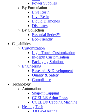
Power Supplies
By Formulation
Live Rosin
Live Resin
Liquid Diamonds
Distillates
By Collection
Essential Series™
Eco-Friendly
Capabilities
Customization
Light Touch Customization
In-depth Customization
Packaging Solutions
Engineering
Research & Development
Quality & Safety
Compliance
Technology
Automation
Snap-fit Capping
CCELL® Arbor Press
CCELL® Capping Machine
Heating Tech
3.0 Bio-Heating