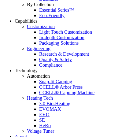
By Collection
Essential Series™
Eco-Friendly
Capabilities
Customization
Light Touch Customization
In-depth Customization
Packaging Solutions
Engineering
Research & Development
Quality & Safety
Compliance
Technology
Automation
Snap-fit Capping
CCELL® Arbor Press
CCELL® Capping Machine
Heating Tech
3.0 Bio-Heating
EVOMAX
EVO
SE
HeRo
Voltage Tuner
About