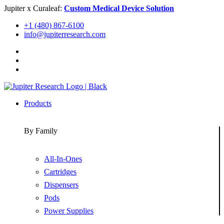
Skip
Jupiter x Curaleaf:
Custom Medical Device Solution
to
+1 (480) 867-6100
content
info@jupiterresearch.com
Products
By Family
All-In-Ones
Cartridges
Dispensers
Pods
Power Supplies