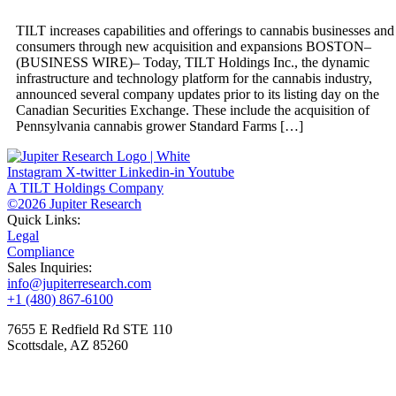
TILT increases capabilities and offerings to cannabis businesses and
consumers through new acquisition and expansions BOSTON–
(BUSINESS WIRE)– Today, TILT Holdings Inc., the dynamic
infrastructure and technology platform for the cannabis industry,
announced several company updates prior to its listing day on the
Canadian Securities Exchange. These include the acquisition of
Pennsylvania cannabis grower Standard Farms […]
Instagram
X-twitter
Linkedin-in
Youtube
A TILT Holdings Company
©2026 Jupiter Research
Quick Links:
Legal
Compliance
Sales Inquiries:
info@jupiterresearch.com
+1 (480) 867-6100
7655 E Redfield Rd STE 110
Scottsdale, AZ 85260