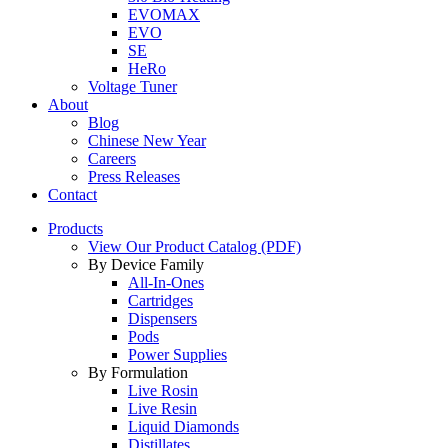
EVOMAX
EVO
SE
HeRo
Voltage Tuner
About
Blog
Chinese New Year
Careers
Press Releases
Contact
Products
View Our Product Catalog (PDF)
By Device Family
All-In-Ones
Cartridges
Dispensers
Pods
Power Supplies
By Formulation
Live Rosin
Live Resin
Liquid Diamonds
Distillates