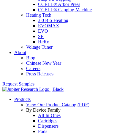
CCELL® Arbor Press
CCELL® Capping Machine
Heating Tech
3.0 Bio-Heating
EVOMAX
EVO
SE
HeRo
Voltage Tuner
About
Blog
Chinese New Year
Careers
Press Releases
Request Samples
Products
View Our Product Catalog (PDF)
By Device Family
All-In-Ones
Cartridges
Dispensers
Pods