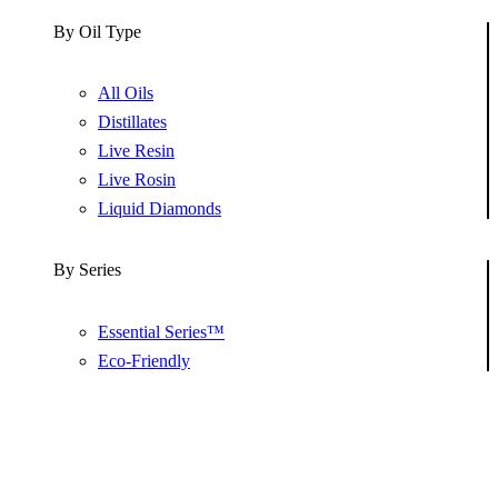
By Oil Type
All Oils
Distillates
Live Resin
Live Rosin
Liquid Diamonds
By Series
Essential Series™
Eco-Friendly