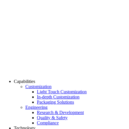
Capabilities
Customization
Light Touch Customization
In-depth Customization
Packaging Solutions
Engineering
Research & Development
Quality & Safety
Compliance
Technology