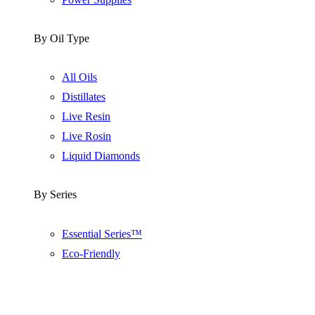
By Oil Type
All Oils
Distillates
Live Resin
Live Rosin
Liquid Diamonds
By Series
Essential Series™
Eco-Friendly