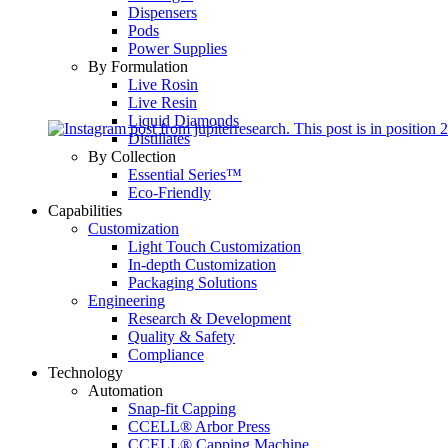
Dispensers
Pods
Power Supplies
By Formulation
Live Rosin
Live Resin
Liquid Diamonds
Distillates
By Collection
Essential Series™
Eco-Friendly
Capabilities
Customization
Light Touch Customization
In-depth Customization
Packaging Solutions
Engineering
Research & Development
Quality & Safety
Compliance
Technology
Automation
Snap-fit Capping
CCELL® Arbor Press
CCELL® Capping Machine