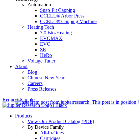
Automation
Snap-Fit Capping
CCELL® Arbor Press
CCELL® Capping Machine
Heating Tech
3.0 Bio-Heating
EVOMAX
EVO
SE
HeRo
Voltage Tuner
About
Blog
Chinese New Year
Careers
Press Releases
Request Samples
Products
View Our Product Catalog (PDF)
By Device Family
All-In-Ones
Cartridges