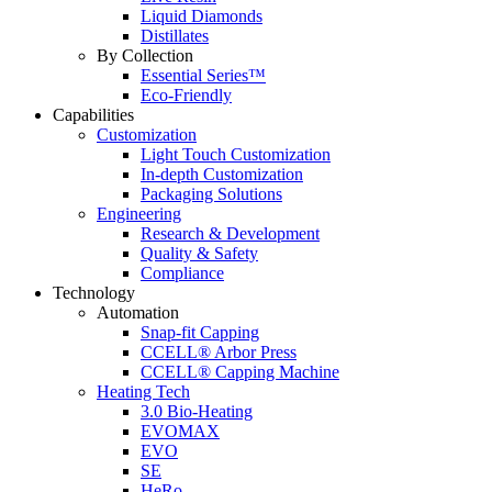
Liquid Diamonds
Distillates
By Collection
Essential Series™
Eco-Friendly
Capabilities
Customization
Light Touch Customization
In-depth Customization
Packaging Solutions
Engineering
Research & Development
Quality & Safety
Compliance
Technology
Automation
Snap-fit Capping
CCELL® Arbor Press
CCELL® Capping Machine
Heating Tech
3.0 Bio-Heating
EVOMAX
EVO
SE
HeRo