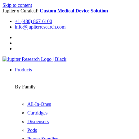
Skip to content
Jupiter x Curaleaf:
Custom Medical Device Solution
+1 (480) 867-6100
info@jupiterresearch.com
Products
By Family
All-In-Ones
Cartridges
Dispensers
Pods
Power Supplies