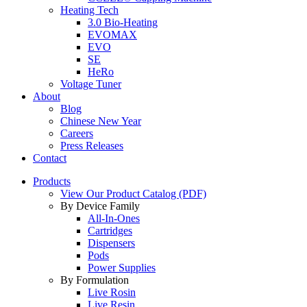
Heating Tech
3.0 Bio-Heating
EVOMAX
EVO
SE
HeRo
Voltage Tuner
About
Blog
Chinese New Year
Careers
Press Releases
Contact
Products
View Our Product Catalog (PDF)
By Device Family
All-In-Ones
Cartridges
Dispensers
Pods
Power Supplies
By Formulation
Live Rosin
Live Resin