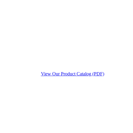
View Our Product Catalog (PDF)