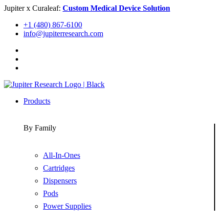
Skip
Jupiter x Curaleaf:
Custom Medical Device Solution
to
+1 (480) 867-6100
content
info@jupiterresearch.com
Products
By Family
All-In-Ones
Cartridges
Dispensers
Pods
Power Supplies