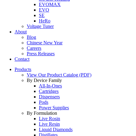
EVOMAX
EVO
SE
HeRo
Voltage Tuner
About
Blog
Chinese New Year
Careers
Press Releases
Contact
Products
View Our Product Catalog (PDF)
By Device Family
All-In-Ones
Cartridges
Dispensers
Pods
Power Supplies
By Formulation
Live Rosin
Live Resin
Liquid Diamonds
Distillates