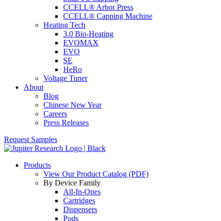
CCELL® Arbor Press
CCELL® Capping Machine
Heating Tech
3.0 Bio-Heating
EVOMAX
EVO
SE
HeRo
Voltage Tuner
About
Blog
Chinese New Year
Careers
Press Releases
Request Samples
Products
View Our Product Catalog (PDF)
By Device Family
All-In-Ones
Cartridges
Dispensers
Pods