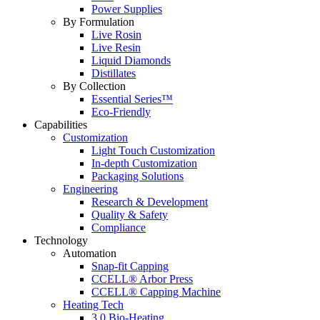
Power Supplies
By Formulation
Live Rosin
Live Resin
Liquid Diamonds
Distillates
By Collection
Essential Series™
Eco-Friendly
Capabilities
Customization
Light Touch Customization
In-depth Customization
Packaging Solutions
Engineering
Research & Development
Quality & Safety
Compliance
Technology
Automation
Snap-fit Capping
CCELL® Arbor Press
CCELL® Capping Machine
Heating Tech
3.0 Bio-Heating