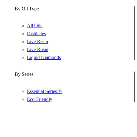
By Oil Type
All Oils
Distillates
Live Resin
Live Rosin
Liquid Diamonds
By Series
Essential Series™
Eco-Friendly