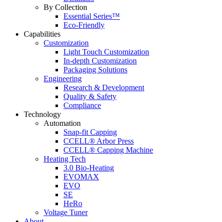
By Collection
Essential Series™
Eco-Friendly
Capabilities
Customization
Light Touch Customization
In-depth Customization
Packaging Solutions
Engineering
Research & Development
Quality & Safety
Compliance
Technology
Automation
Snap-fit Capping
CCELL® Arbor Press
CCELL® Capping Machine
Heating Tech
3.0 Bio-Heating
EVOMAX
EVO
SE
HeRo
Voltage Tuner
About