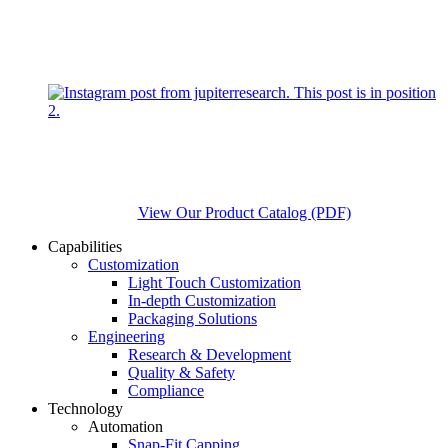
View Our Product Catalog (PDF)
Capabilities
Customization
Light Touch Customization
In-depth Customization
Packaging Solutions
Engineering
Research & Development
Quality & Safety
Compliance
Technology
Automation
Snap-Fit Capping