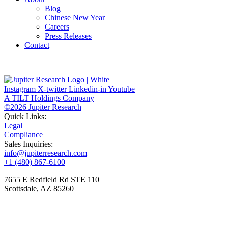
Blog
Chinese New Year
Careers
Press Releases
Contact
Instagram
X-twitter
Linkedin-in
Youtube
A TILT Holdings Company
©2026 Jupiter Research
Quick Links:
Legal
Compliance
Sales Inquiries:
info@jupiterresearch.com
+1 (480) 867-6100
7655 E Redfield Rd STE 110
Scottsdale, AZ 85260