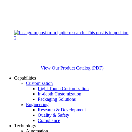
View Our Product Catalog (PDF)
Capabilities
Customization
Light Touch Customization
In-depth Customization
Packaging Solutions
Engineering
Research & Development
Quality & Safety
Compliance
Technology
Automation