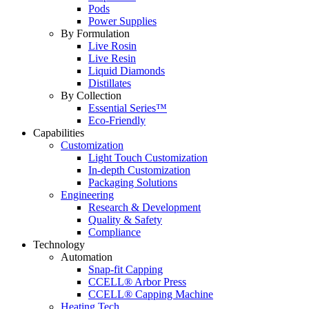
Pods
Power Supplies
By Formulation
Live Rosin
Live Resin
Liquid Diamonds
Distillates
By Collection
Essential Series™
Eco-Friendly
Capabilities
Customization
Light Touch Customization
In-depth Customization
Packaging Solutions
Engineering
Research & Development
Quality & Safety
Compliance
Technology
Automation
Snap-fit Capping
CCELL® Arbor Press
CCELL® Capping Machine
Heating Tech