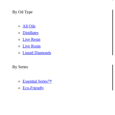
By Oil Type
All Oils
Distillates
Live Resin
Live Rosin
Liquid Diamonds
By Series
Essential Series™
Eco-Friendly