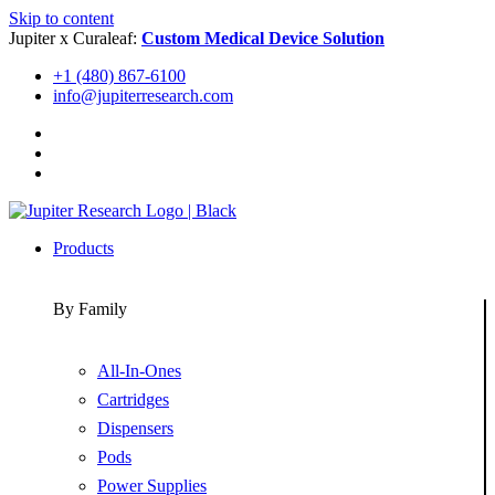
Skip to content
Jupiter x Curaleaf:
Custom Medical Device Solution
+1 (480) 867-6100
info@jupiterresearch.com
Products
By Family
All-In-Ones
Cartridges
Dispensers
Pods
Power Supplies