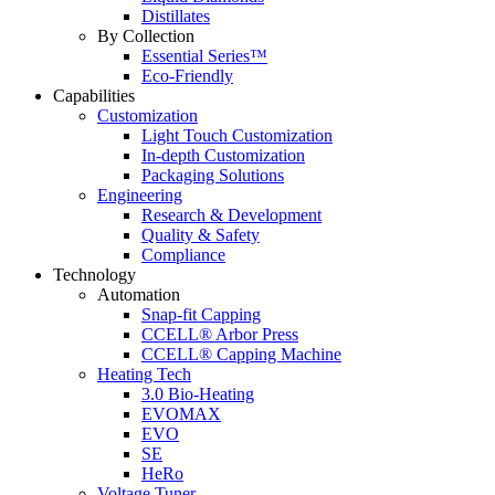
Distillates
By Collection
Essential Series™
Eco-Friendly
Capabilities
Customization
Light Touch Customization
In-depth Customization
Packaging Solutions
Engineering
Research & Development
Quality & Safety
Compliance
Technology
Automation
Snap-fit Capping
CCELL® Arbor Press
CCELL® Capping Machine
Heating Tech
3.0 Bio-Heating
EVOMAX
EVO
SE
HeRo
Voltage Tuner