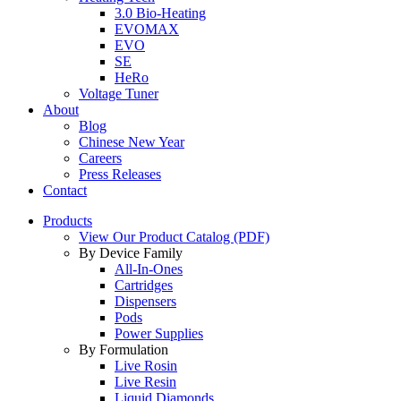
3.0 Bio-Heating
EVOMAX
EVO
SE
HeRo
Voltage Tuner
About
Blog
Chinese New Year
Careers
Press Releases
Contact
Products
View Our Product Catalog (PDF)
By Device Family
All-In-Ones
Cartridges
Dispensers
Pods
Power Supplies
By Formulation
Live Rosin
Live Resin
Liquid Diamonds