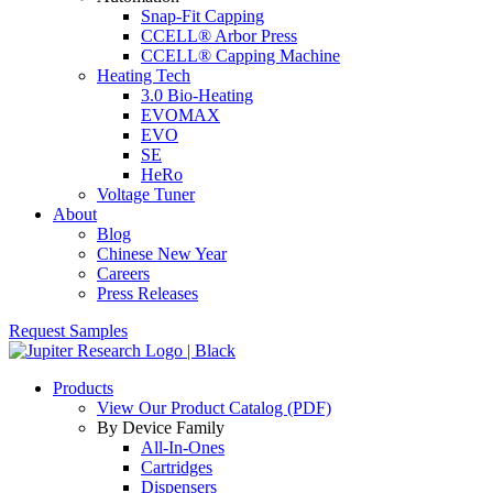
Snap-Fit Capping
CCELL® Arbor Press
CCELL® Capping Machine
Heating Tech
3.0 Bio-Heating
EVOMAX
EVO
SE
HeRo
Voltage Tuner
About
Blog
Chinese New Year
Careers
Press Releases
Request Samples
Products
View Our Product Catalog (PDF)
By Device Family
All-In-Ones
Cartridges
Dispensers