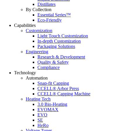
Distillates
By Collection
Essential Series™
Eco-Friendly
Capabilities
Customization
Light Touch Customization
In-depth Customization
Packaging Solutions
Engineering
Research & Development
Quality & Safety
Compliance
Technology
Automation
Snap-fit Capping
CCELL® Arbor Press
CCELL® Capping Machine
Heating Tech
3.0 Bio-Heating
EVOMAX
EVO
SE
HeRo
Voltage Tuner