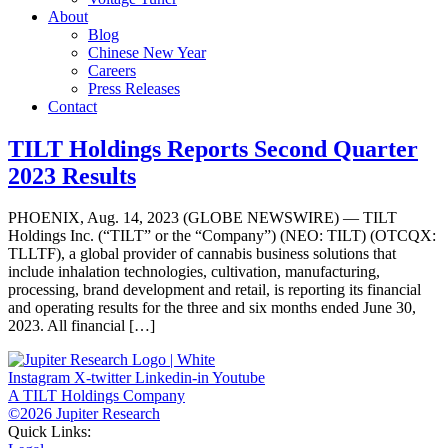
About
Blog
Chinese New Year
Careers
Press Releases
Contact
TILT Holdings Reports Second Quarter
2023 Results
PHOENIX, Aug. 14, 2023 (GLOBE NEWSWIRE) — TILT
Holdings Inc. (“TILT” or the “Company”) (NEO: TILT) (OTCQX:
TLLTF), a global provider of cannabis business solutions that
include inhalation technologies, cultivation, manufacturing,
processing, brand development and retail, is reporting its financial
and operating results for the three and six months ended June 30,
2023. All financial […]
Instagram
X-twitter
Linkedin-in
Youtube
A TILT Holdings Company
©2026 Jupiter Research
Quick Links: