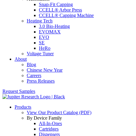
Snap-Fit Capping
CCELL® Arbor Press
CCELL® Capping Machine
Heating Tech
3.0 Bio-Heating
EVOMAX
EVO
SE
HeRo
Voltage Tuner
About
Blog
Chinese New Year
Careers
Press Releases
Request Samples
Products
View Our Product Catalog (PDF)
By Device Family
All-In-Ones
Cartridges
Dispensers