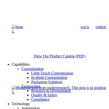
View Our Product Catalog (PDF)
Capabilities
Customization
Light Touch Customization
In-depth Customization
Packaging Solutions
Engineering
Research & Development
Quality & Safety
Compliance
Technology
Automation