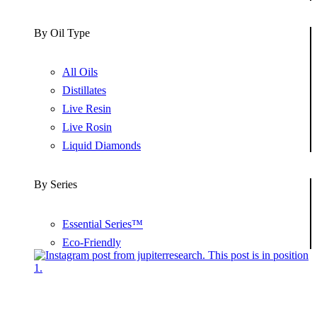
By Oil Type
All Oils
Distillates
Live Resin
Live Rosin
Liquid Diamonds
By Series
Essential Series™
Eco-Friendly