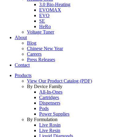
3.0 Bio-Heating
EVOMAX
EVO
SE
HeRo
Voltage Tuner
About
Blog
Chinese New Year
Careers
Press Releases
Contact
Products
View Our Product Catalog (PDF)
By Device Family
All-In-Ones
Cartridges
Dispensers
Pods
Power Supplies
By Formulation
Live Rosin
Live Resin
Liquid Diamonds