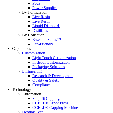
Pods
Power Supplies
By Formulation
Live Rosin
Live Resin
Liquid Diamonds
Distillates
By Collection
Essential Series™
Eco-Friendly
Capabilities
Customization
Light Touch Customization
In-depth Customization
Packaging Solutions
Engineering
Research & Development
Quality & Safety
Compliance
Technology
Automation
Snap-fit Capping
CCELL® Arbor Press
CCELL® Capping Machine
Heating Tech