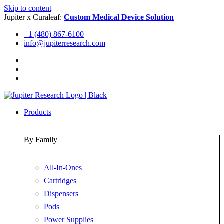
Skip to content
Jupiter x Curaleaf:
Custom Medical Device Solution
+1 (480) 867-6100
info@jupiterresearch.com
Products
By Family
All-In-Ones
Cartridges
Dispensers
Pods
Power Supplies