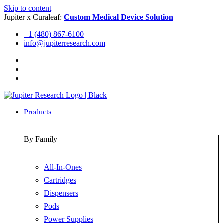
Skip to content
Jupiter x Curaleaf:
Custom Medical Device Solution
+1 (480) 867-6100
info@jupiterresearch.com
Products
By Family
All-In-Ones
Cartridges
Dispensers
Pods
Power Supplies