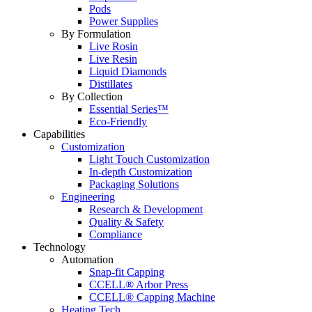
Pods
Power Supplies
By Formulation
Live Rosin
Live Resin
Liquid Diamonds
Distillates
By Collection
Essential Series™
Eco-Friendly
Capabilities
Customization
Light Touch Customization
In-depth Customization
Packaging Solutions
Engineering
Research & Development
Quality & Safety
Compliance
Technology
Automation
Snap-fit Capping
CCELL® Arbor Press
CCELL® Capping Machine
Heating Tech