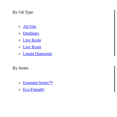
By Oil Type
All Oils
Distillates
Live Resin
Live Rosin
Liquid Diamonds
By Series
Essential Series™
Eco-Friendly