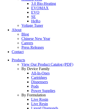
3.0 Bio-Heating
EVOMAX
EVO
SE
HeRo
Voltage Tuner
About
Blog
Chinese New Year
Careers
Press Releases
Contact
Products
View Our Product Catalog (PDF)
By Device Family
All-In-Ones
Cartridges
Dispensers
Pods
Power Supplies
By Formulation
Live Rosin
Live Resin
Liquid Diamonds