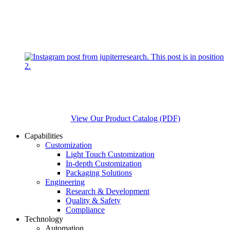
View Our Product Catalog (PDF)
Capabilities
Customization
Light Touch Customization
In-depth Customization
Packaging Solutions
Engineering
Research & Development
Quality & Safety
Compliance
Technology
Automation