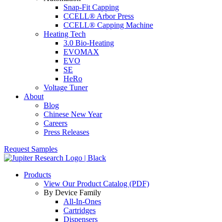
Snap-Fit Capping
CCELL® Arbor Press
CCELL® Capping Machine
Heating Tech
3.0 Bio-Heating
EVOMAX
EVO
SE
HeRo
Voltage Tuner
About
Blog
Chinese New Year
Careers
Press Releases
Request Samples
Products
View Our Product Catalog (PDF)
By Device Family
All-In-Ones
Cartridges
Dispensers