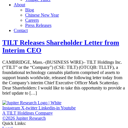
About
Blog
Chinese New Year
Careers
Press Releases
Contact
TILT Releases Shareholder Letter from
Interim CEO
CAMBRIDGE, Mass.–(BUSINESS WIRE)– TILT Holdings Inc.
(“TILT” or the “Company”) (CSE: TILT) (OTCQB: TLLTF), a
foundational technology cannabis platform comprised of assets to
support brands worldwide, released the following letter today from
the Company’s interim Chief Executive Officer Mark Scatterday.
Dear Shareholders: I would like to take this opportunity to provide a
brief update to […]
Instagram
X-twitter
Linkedin-in
Youtube
A TILT Holdings Company
©2026 Jupiter Research
Quick Links: