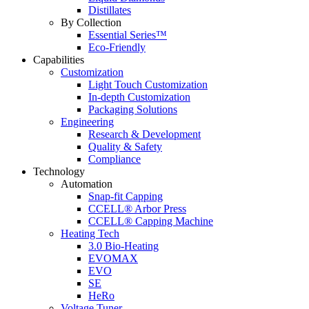
Distillates
By Collection
Essential Series™
Eco-Friendly
Capabilities
Customization
Light Touch Customization
In-depth Customization
Packaging Solutions
Engineering
Research & Development
Quality & Safety
Compliance
Technology
Automation
Snap-fit Capping
CCELL® Arbor Press
CCELL® Capping Machine
Heating Tech
3.0 Bio-Heating
EVOMAX
EVO
SE
HeRo
Voltage Tuner